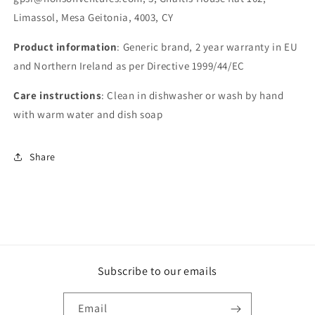
Limassol, Mesa Geitonia, 4003, CY
Product information
: Generic brand, 2 year warranty in EU
and Northern Ireland as per Directive 1999/44/EC
Care instructions
: Clean in dishwasher or wash by hand
with warm water and dish soap
Share
Subscribe to our emails
Email