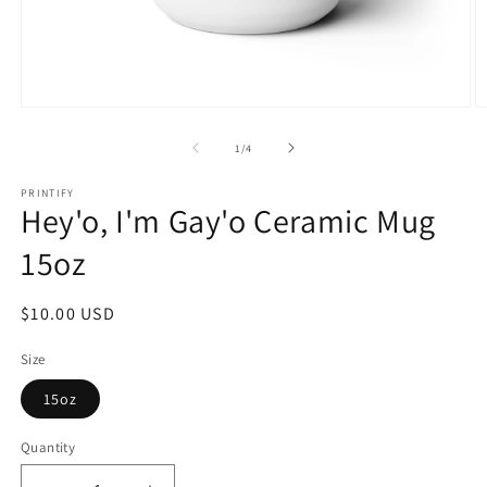
Open
O
media
m
1
2
of
1
/
4
in
in
modal
m
PRINTIFY
Hey'o, I'm Gay'o Ceramic Mug
15oz
Regular
$10.00 USD
price
Size
15oz
Quantity