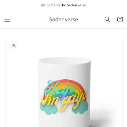
Skip to
Welcome to the Sadenverse
content
Sadenverse
Cart
Skip to
product
information