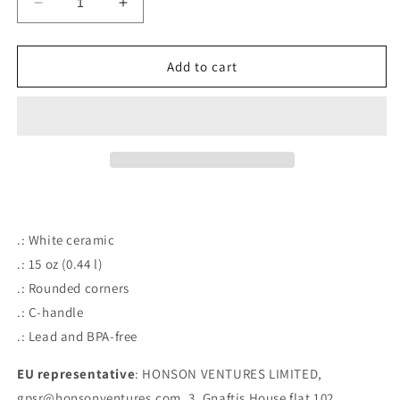
Decrease
Increase
quantity
quantity
for
for
Hey&#39;o,
Hey&#39;o,
Add to cart
I&#39;m
I&#39;m
Gay&#39;o
Gay&#39;o
Ceramic
Ceramic
Mug
Mug
15oz
15oz
.: White ceramic
.: 15 oz (0.44 l)
.: Rounded corners
.: C-handle
.: Lead and BPA-free
EU representative
: HONSON VENTURES LIMITED,
gpsr@honsonventures.com, 3, Gnaftis House flat 102,